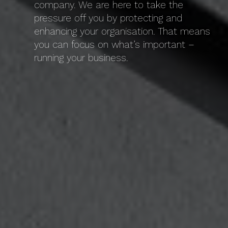
company. We are here to take the
pressure off you by protecting and
enhancing your organisation. That means
you can focus on what’s important –
running your business.