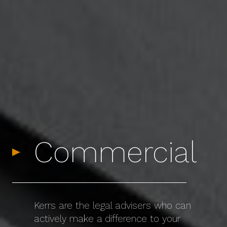
Commercial
Kerrs are the legal advisers who can
actively make a difference to your