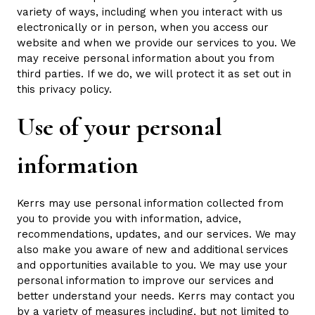
variety of ways, including when you interact with us
electronically or in person, when you access our
website and when we provide our services to you. We
may receive personal information about you from
third parties. If we do, we will protect it as set out in
this privacy policy.
Use of your personal
information
Kerrs may use personal information collected from
you to provide you with information, advice,
recommendations, updates, and our services. We may
also make you aware of new and additional services
and opportunities available to you. We may use your
personal information to improve our services and
better understand your needs. Kerrs may contact you
by a variety of measures including, but not limited to