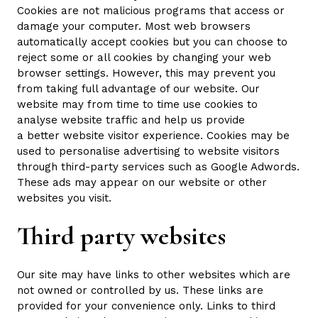
Cookies are not malicious programs that access or
damage your computer. Most web browsers
automatically accept cookies but you can choose to
reject some or all cookies by changing your web
browser settings. However, this may prevent you
from taking full advantage of our website. Our
website may from time to time use cookies to
analyse website traffic and help us provide
a better website visitor experience. Cookies may be
used to personalise advertising to website visitors
through third-party services such as Google Adwords.
These ads may appear on our website or other
websites you visit.
Third party websites
Our site may have links to other websites which are
not owned or controlled by us. These links are
provided for your convenience only. Links to third