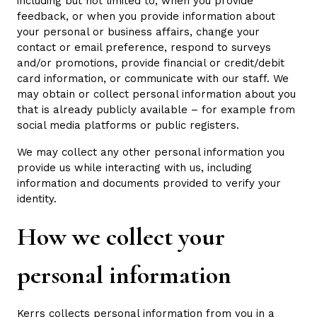
including but not limited to, when you provide
feedback, or when you provide information about
your personal or business affairs, change your
contact or email preference, respond to surveys
and/or promotions, provide financial or credit/debit
card information, or communicate with our staff. We
may obtain or collect personal information about you
that is already publicly available – for example from
social media platforms or public registers.
We may collect any other personal information you
provide us while interacting with us, including
information and documents provided to verify your
identity.
How we collect your
personal information
Kerrs collects personal information from you in a