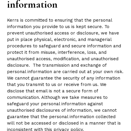
information
Kerrs is committed to ensuring that the personal
information you provide to us is kept secure. To
prevent unauthorised access or disclosure, we have
put in place physical, electronic, and managerial
procedures to safeguard and secure information and
protect it from misuse, interference, loss, and
unauthorised access, modification, and unauthorised
disclosure. The transmission and exchange of
personal information are carried out at your own risk.
We cannot guarantee the security of any information
that you transmit to us or receive from us. We
disclose that email is not a secure form of
communication. Although we take measures to
safeguard your personal information against
unauthorised disclosures of information, we cannot
guarantee that the personal information collected
will not be accessed or disclosed in a manner that is
inconsistent with this privacy policy.