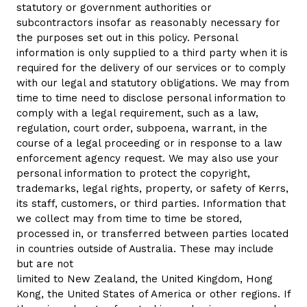
statutory or government authorities or
subcontractors insofar as reasonably necessary for
the purposes set out in this policy. Personal
information is only supplied to a third party when it is
required for the delivery of our services or to comply
with our legal and statutory obligations. We may from
time to time need to disclose personal information to
comply with a legal requirement, such as a law,
regulation, court order, subpoena, warrant, in the
course of a legal proceeding or in response to a law
enforcement agency request. We may also use your
personal information to protect the copyright,
trademarks, legal rights, property, or safety of Kerrs,
its staff, customers, or third parties. Information that
we collect may from time to time be stored,
processed in, or transferred between parties located
in countries outside of Australia. These may include
but are not
limited to New Zealand, the United Kingdom, Hong
Kong, the United States of America or other regions. If