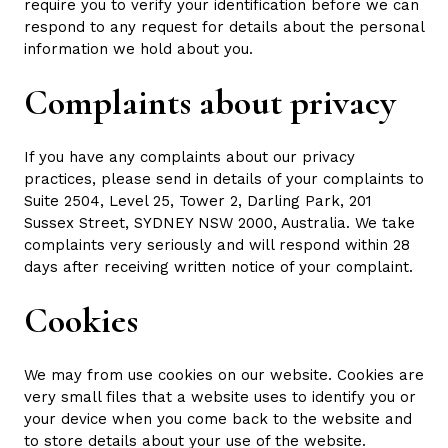
require you to verify your identification before we can
respond to any request for details about the personal
information we hold about you.
Complaints about privacy
If you have any complaints about our privacy
practices, please send in details of your complaints to
Suite 2504, Level 25, Tower 2, Darling Park, 201
Sussex Street, SYDNEY NSW 2000, Australia. We take
complaints very seriously and will respond within 28
days after receiving written notice of your complaint.
Cookies
We may from use cookies on our website. Cookies are
very small files that a website uses to identify you or
your device when you come back to the website and
to store details about your use of the website.