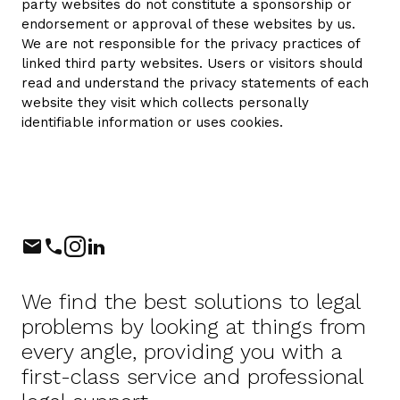
party websites do not constitute a sponsorship or
endorsement or approval of these websites by us.
We are not responsible for the privacy practices of
linked third party websites. Users or visitors should
read and understand the privacy statements of each
website they visit which collects personally
identifiable information or uses cookies.
Phone
Instagram
LinkedIn
We find the best solutions to legal
problems by looking at things from
every angle, providing you with a
first-class service and professional