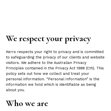
Skip
to
content
We respect your privacy
Kerrs respects your right to privacy and is committed
to safeguarding the privacy of our clients and website
visitors. We adhere to the Australian Privacy
Principles contained in the Privacy Act 1988 (Cth). This
policy sets out how we collect and treat your
personal information. “Personal Information” is the
information we hold which is identifiable as being
about you.
Who we are