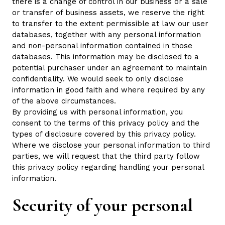
there is a change of control in our business or a sale
or transfer of business assets, we reserve the right
to transfer to the extent permissible at law our user
databases, together with any personal information
and non-personal information contained in those
databases. This information may be disclosed to a
potential purchaser under an agreement to maintain
confidentiality. We would seek to only disclose
information in good faith and where required by any
of the above circumstances.
By providing us with personal information, you
consent to the terms of this privacy policy and the
types of disclosure covered by this privacy policy.
Where we disclose your personal information to third
parties, we will request that the third party follow
this privacy policy regarding handling your personal
information.
Security of your personal