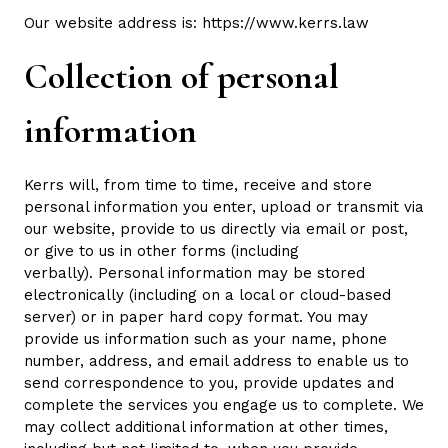
Our website address is:
https://www.kerrs.law
Collection of personal
information
Kerrs will, from time to time, receive and store
personal information you enter, upload or transmit via
our website, provide to us directly via email or post,
or give to us in other forms (including
verbally). Personal information may be stored
electronically (including on a local or cloud-based
server) or in paper hard copy format. You may
provide us information such as your name, phone
number, address, and email address to enable us to
send correspondence to you, provide updates and
complete the services you engage us to complete. We
may collect additional information at other times,