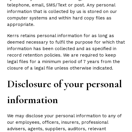
telephone, email, SMS/Text or post. Any personal
information that is collected by us is stored on our
computer systems and within hard copy files as
appropriate.
Kerrs retains personal information for as long as
deemed necessary to fulfil the purpose for which that
information has been collected and as specified in
record retention policies. We are required to keep
legal files for a minimum period of 7 years from the
closure of a legal file unless otherwise indicated.
Disclosure of your personal
information
We may disclose your personal information to any of
our employees, officers, insurers, professional
advisers, agents, suppliers, auditors, relevant