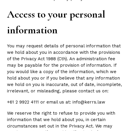
Access to your personal
information
You may request details of personal information that
we hold about you in accordance with the provisions
of the Privacy Act 1988 (Cth). An administration fee
may be payable for the provision of information. If
you would like a copy of the information, which we
hold about you or if you believe that any information
we hold on you is inaccurate, out of date, incomplete,
irrelevant, or misleading, please contact us on:
+61 2 9922 4111 or email us at: info@kerrs.law
We reserve the right to refuse to provide you with
information that we hold about you, in certain
circumstances set out in the Privacy Act. We may