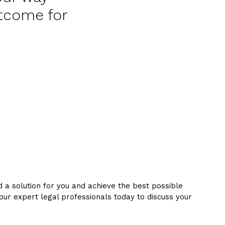
utcome for
d a solution for you and achieve the best possible
 our expert legal professionals today to discuss your