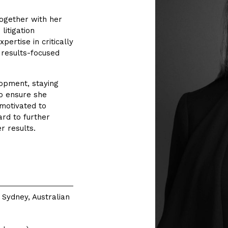
together with her
 litigation
pertise in critically
r results-focused
lopment, staying
o ensure she
 motivated to
rd to further
r results.
 Sydney, Australian