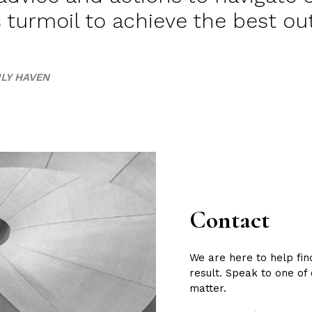
s turmoil to achieve the best o
LY HAVEN
Contact
We are here to help fin
result. Speak to one of
matter.