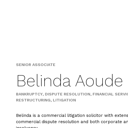
Skip
to
content
SENIOR ASSOCIATE
Belinda Aoude
BANKRUPTCY
DISPUTE RESOLUTION
FINANCIAL SERVI
RESTRUCTURING
LITIGATION
Belinda is a commercial litigation solicitor with exten
commercial dispute resolution and both corporate a