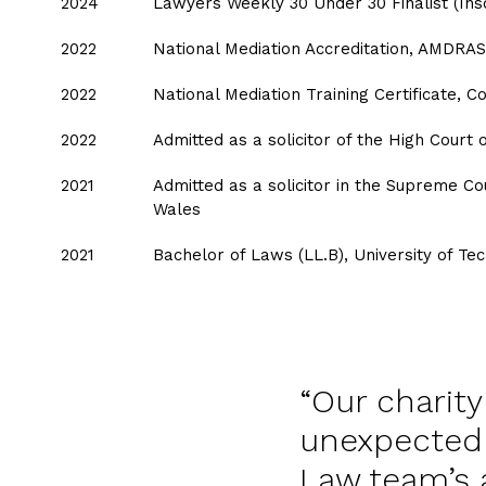
2024
Lawyers Weekly 30 Under 30 Finalist (Ins
2022
National Mediation Accreditation, AMDRA
2022
National Mediation Training Certificate, C
2022
Admitted as a solicitor of the High Court o
2021
Admitted as a solicitor in the Supreme C
Wales
2021
Bachelor of Laws (LL.B), University of T
Our charit
unexpected 
Law team’s 