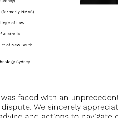
olvency)
S (formerly NMAS)
ollege of Law
f Australia
ourt of New South
echnology Sydney
y was faced with an unpreceden
dispute. We sincerely appreciat
advice and actions to navigate 