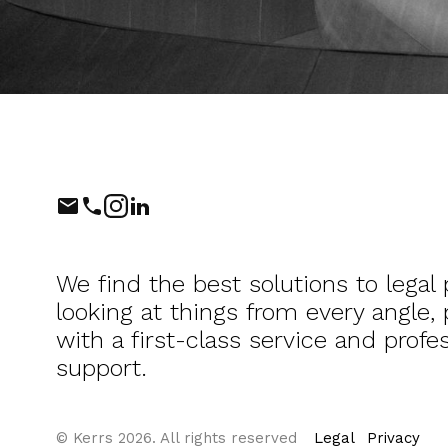
Phone
Instagram
LinkedIn
We find the best solutions to legal
looking at things from every angle,
with a first-class service and profes
support.
© Kerrs 2026. All rights reserved
Legal
Privacy