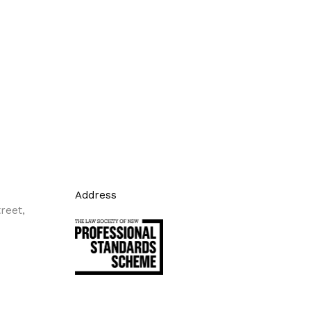
Address
reet,