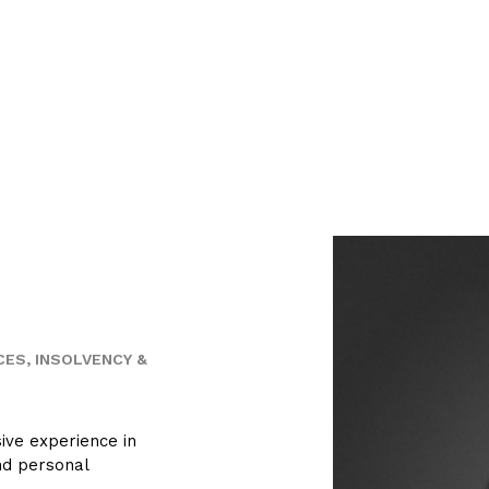
CES
INSOLVENCY &
sive experience in
nd personal