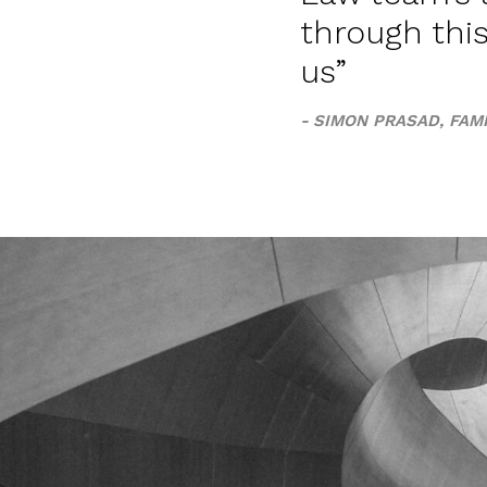
through thi
us
SIMON PRASAD, FAMI