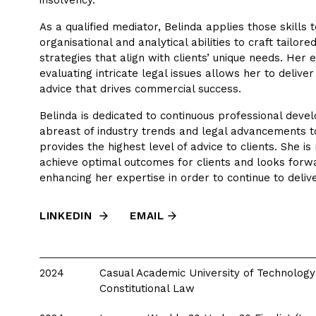
insolvency.
As a qualified mediator, Belinda applies those skills 
organisational and analytical abilities to craft tailored
strategies that align with clients’ unique needs. Her ex
evaluating intricate legal issues allows her to delive
advice that drives commercial success.
Belinda is dedicated to continuous professional deve
abreast of industry trends and legal advancements t
provides the highest level of advice to clients. She is
achieve optimal outcomes for clients and looks forwa
enhancing her expertise in order to continue to delive
LINKEDIN
EMAIL
2024
Casual Academic University of Technology
Constitutional Law