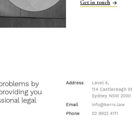
Get in touch
 problems by
Address
Level 4,
114 Castlereagh St
 providing you
Sydney NSW 2000
sional legal
Email
info@kerrs.law
Phone
02 9922 4111