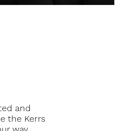
ted and
e the Kerrs
our way