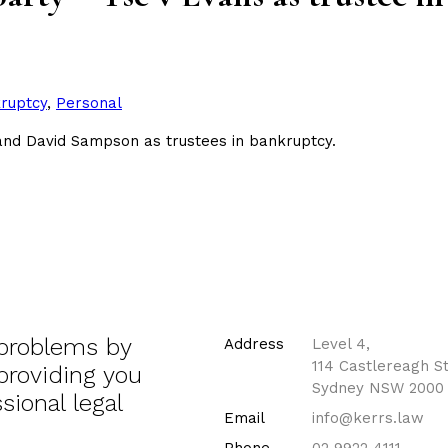
ed
ruptcy
,
Personal
 and David Sampson as trustees in bankruptcy.
 problems by
Address
Level 4,
114 Castlereagh St
 providing you
Sydney NSW 2000
sional legal
Email
info@kerrs.law