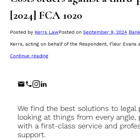
[2024] FCA 1020
Post
Posted by
Kerrs Law
Posted on
September 9, 2024
Bank
in
Kerrs, acting on behalf of the Respondent, Fleur Evans
Continue reading
Phone
Instagram
LinkedIn
We find the best solutions to legal
looking at things from every angle,
with a first-class service and profes
support.