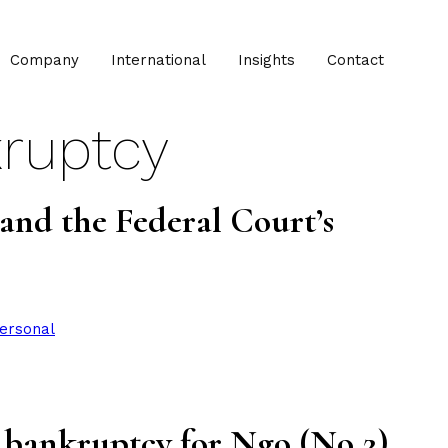
Company
International
Insights
Contact
ruptcy
and the Federal Court’s
ersonal
in bankruptcy for Ngo (No 2)