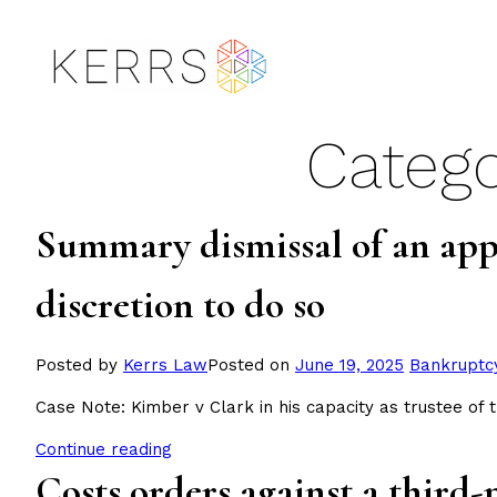
Skip
to
content
Catego
Summary dismissal of an appl
discretion to do so
Posted
Posted by
Kerrs Law
Posted on
June 19, 2025
Bankruptc
in
Case Note: Kimber v Clark in his capacity as trustee of 
Continue reading
Costs orders against a third-