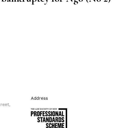
Address
reet,