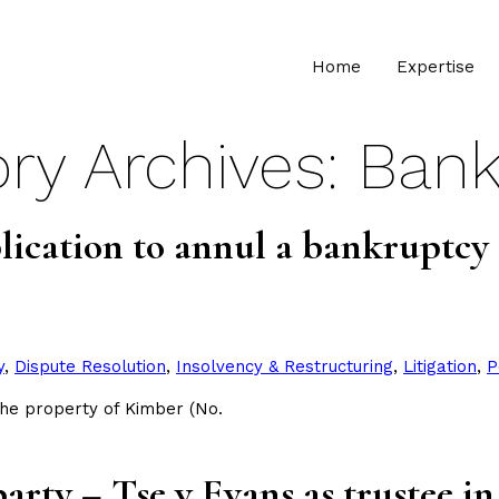
Home
Expertise
ry Archives:
Bank
ication to annul a bankruptcy 
y
,
Dispute Resolution
,
Insolvency & Restructuring
,
Litigation
,
P
the property of Kimber (No.
party – Tse v Evans as trustee 