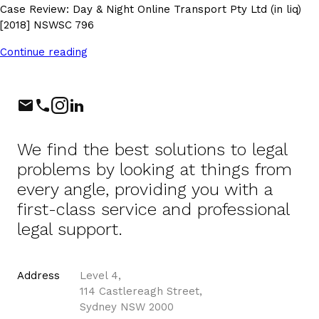
Case Review: Day & Night Online Transport Pty Ltd (in liq)
[2018] NSWSC 796
Continue reading
Phone
Instagram
LinkedIn
We find the best solutions to legal
problems by looking at things from
every angle, providing you with a
first-class service and professional
legal support.
Address
Level 4,
114 Castlereagh Street,
Sydney NSW 2000