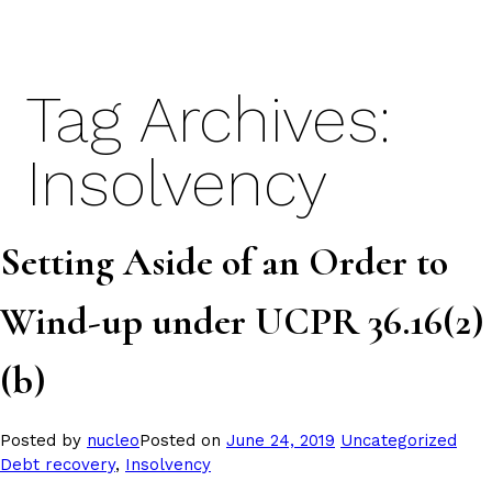
Skip
to
content
Tag Archives:
Insolvency
Setting Aside of an Order to
Wind-up under UCPR 36.16(2)
(b)
Posted
Tags
Posted by
nucleo
Posted on
June 24, 2019
Uncategorized
in
Debt recovery
,
Insolvency