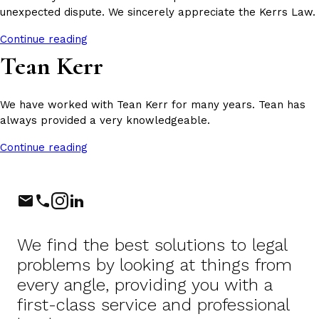
unexpected dispute. We sincerely appreciate the Kerrs Law.
Continue reading
Tean Kerr
We have worked with Tean Kerr for many years. Tean has
always provided a very knowledgeable.
Continue reading
Phone
Instagram
LinkedIn
We find the best solutions to legal
problems by looking at things from
every angle, providing you with a
first-class service and professional