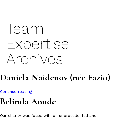
Skip
to
content
Team
Expertise
Archives
Daniela Naidenov (née Fazio)
Continue reading
Belinda Aoude
Our charity was faced with an unprecedented and