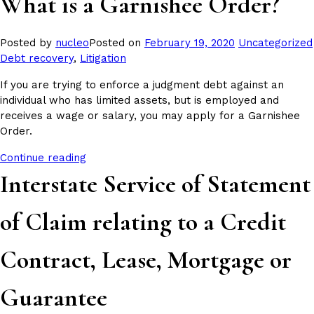
What is a Garnishee Order?
Posted
Posted by
nucleo
Posted on
February 19, 2020
Uncategorized
in
Debt recovery
,
Litigation
If you are trying to enforce a judgment debt against an
individual who has limited assets, but is employed and
receives a wage or salary, you may apply for a Garnishee
Order.
Continue reading
Interstate Service of Statement
of Claim relating to a Credit
Contract, Lease, Mortgage or
Guarantee