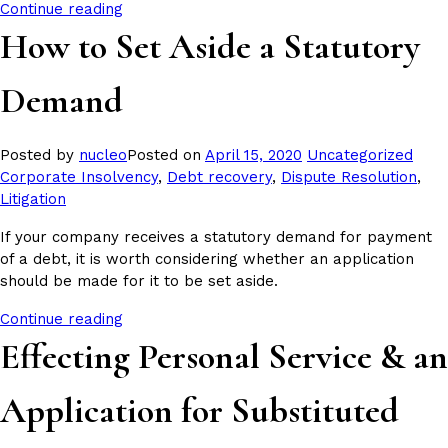
Continue reading
How to Set Aside a Statutory
Demand
Posted
Tags
Posted by
nucleo
Posted on
April 15, 2020
Uncategorized
in
Corporate Insolvency
,
Debt recovery
,
Dispute Resolution
,
Litigation
If your company receives a statutory demand for payment
of a debt, it is worth considering whether an application
should be made for it to be set aside.
Continue reading
Effecting Personal Service & an
Application for Substituted