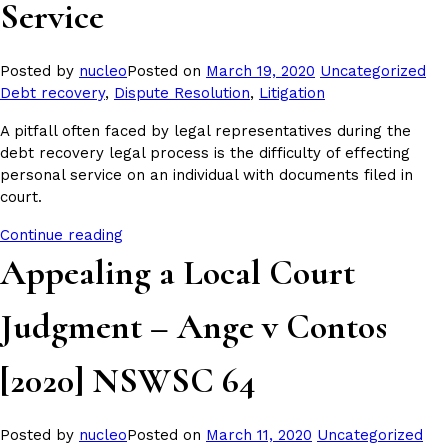
Service
Posted
Tag
Posted by
nucleo
Posted on
March 19, 2020
Uncategorized
in
Debt recovery
,
Dispute Resolution
,
Litigation
A pitfall often faced by legal representatives during the
debt recovery legal process is the difficulty of effecting
personal service on an individual with documents filed in
court.
Continue reading
Appealing a Local Court
Judgment – Ange v Contos
[2020] NSWSC 64
Posted
Tag
Posted by
nucleo
Posted on
March 11, 2020
Uncategorized