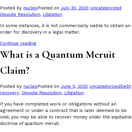
Posted
Tags
Posted by
nucleo
Posted on
July 30, 2020
Uncategorized
in
Dispute Resolution
,
Litigation
In some instances, it is not commercially viable to obtain an
order for discovery in a legal matter.
Continue reading
What is a Quantum Meruit
Claim?
Posted
Tags:
Posted by
nucleo
Posted on
June 5, 2020
Uncategorized
Debt
in
recovery
,
Dispute Resolution
,
Litigation
If you have completed work or obligations without an
agreement or under a contract that is later deemed to be
void, you may be able to recover money under the equitable
doctrine of quantum meruit.