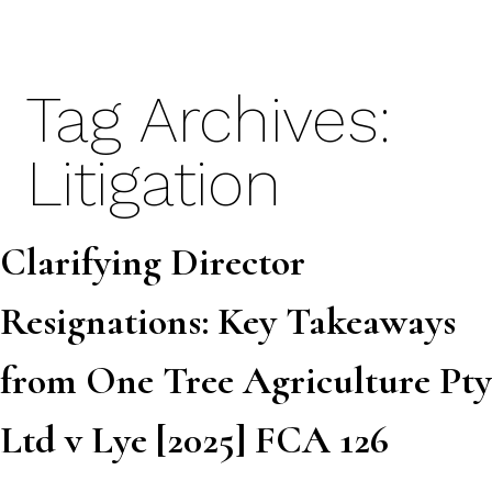
Skip
to
content
Tag Archives:
Litigation
Clarifying Director
Resignations: Key Takeaways
from One Tree Agriculture Pty
Ltd v Lye [2025] FCA 126