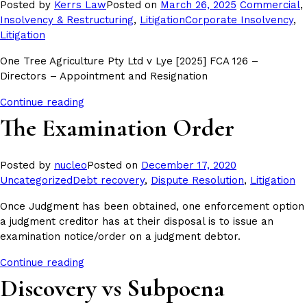
Posted
Posted by
Kerrs Law
Posted on
March 26, 2025
Commercial
,
Tags:
in
Insolvency & Restructuring
,
Litigation
Corporate Insolvency
,
Litigation
One Tree Agriculture Pty Ltd v Lye [2025] FCA 126 –
Directors – Appointment and Resignation
Continue reading
The Examination Order
Posted
Posted by
nucleo
Posted on
December 17, 2020
Tags:
in
Uncategorized
Debt recovery
,
Dispute Resolution
,
Litigation
Once Judgment has been obtained, one enforcement option
a judgment creditor has at their disposal is to issue an
examination notice/order on a judgment debtor.
Continue reading
Discovery vs Subpoena