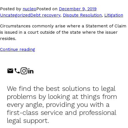
Posted
Posted by
nucleo
Posted on
December 9, 2019
Tags:
in
Uncategorized
Debt recovery
,
Dispute Resolution
,
Litigation
Circumstances commonly arise where a Statement of Claim
is issued in a court outside of the state where the issuer
resides.
Continue reading
Phone
Instagram
LinkedIn
We find the best solutions to legal
problems by looking at things from
every angle, providing you with a
first-class service and professional
legal support.