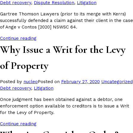
in
Debt recovery
,
Dispute Resolution
,
Litigation
Gartree Thomson Lawyers (prior to its merge with Kerrs)
successfully defended a claim against their client in the case
of Ange v Contos [2020] NSWSC 64.
Continue reading
Why Issue a Writ for the Levy
of Property
Posted
Posted by
nucleo
Posted on
February 27, 2020
Uncategorized
in
Debt recovery
,
Litigation
Once judgment has been obtained against a debtor, one
enforcement option available to creditors is to issue a Writ
for the Levy of Property.
Continue reading